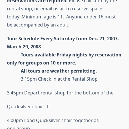
Reservations are required.
Please call stop by the
rental shop, or email us at to reserve space
today! Minimum age is 11. Anyone under 16 must
be accompanied by an adult.
Tour Schedule Every Saturday from Dec. 21, 2007-
March 29, 2008
Tours available Friday nights by reservation
only for groups on 10 or more.
All tours are weather permitting.
3:15pm Check in at the Rental Shop
3:45pm Depart rental shop for the bottom of the
Quicksilver chair lift
4:00pm Load Quicksilver chair together as
one group