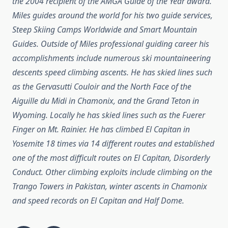
the 2004 recipient of the AMGA Guide of the Year award.
Miles guides around the world for his two guide services,
Steep Skiing Camps Worldwide and Smart Mountain
Guides.
Outside of Miles professional guiding career his
accomplishments include numerous ski mountaineering
descents speed climbing ascents. He has skied lines such
as the Gervasutti Couloir and the North Face of the
Aiguille du Midi in Chamonix, and the Grand Teton in
Wyoming. Locally he has skied lines such as the Fuerer
Finger on Mt. Rainier. He has climbed El Capitan in
Yosemite 18 times via 14 different routes and established
one of the most difficult routes on El Capitan, Disorderly
Conduct. Other climbing exploits include climbing on the
Trango Towers in Pakistan, winter ascents in Chamonix
and speed records on El Capitan and Half Dome.