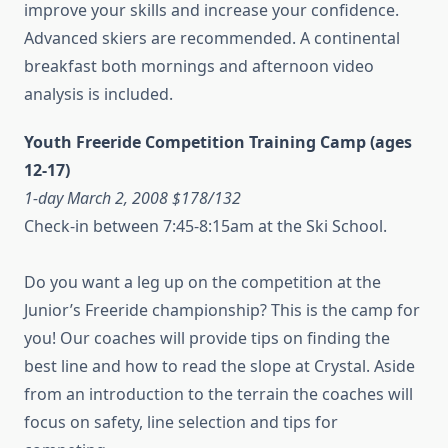
improve your skills and increase your confidence.
Advanced skiers are recommended. A continental
breakfast both mornings and afternoon video
analysis is included.
Youth Freeride Competition Training Camp (ages
12-17)
1-day March 2, 2008 $178/132
Check-in between 7:45-8:15am at the Ski School.
Do you want a leg up on the competition at the
Junior’s Freeride championship? This is the camp for
you! Our coaches will provide tips on finding the
best line and how to read the slope at Crystal. Aside
from an introduction to the terrain the coaches will
focus on safety, line selection and tips for