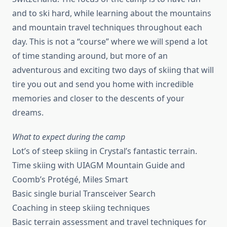
and to ski hard, while learning about the mountains
and mountain travel techniques throughout each
day. This is not a “course” where we will spend a lot
of time standing around, but more of an
adventurous and exciting two days of skiing that will
tire you out and send you home with incredible
memories and closer to the descents of your
dreams.
What to expect during the camp
Lot’s of steep skiing in Crystal’s fantastic terrain.
Time skiing with UIAGM Mountain Guide and
Coomb’s Protégé, Miles Smart
Basic single burial Transceiver Search
Coaching in steep skiing techniques
Basic terrain assessment and travel techniques for