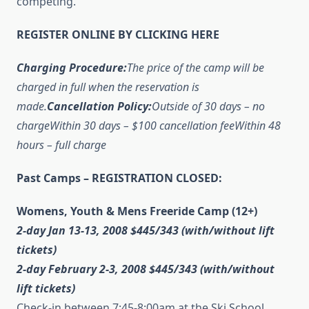
competing.
REGISTER ONLINE BY CLICKING HERE
Charging Procedure:
The price of the camp will be
charged in full when the reservation is
made.
Cancellation Policy:
Outside of 30 days – no
charge
Within 30 days – $100 cancellation fee
Within 48
hours – full charge
Past Camps – REGISTRATION CLOSED:
Womens, Youth & Mens Freeride Camp (12+)
2-day Jan 13-13, 2008 $445/343
(with/without lift
tickets)
2-day February 2-3, 2008 $445/343
(with/without
lift tickets)
Check-in between 7:45-8:00am at the Ski School