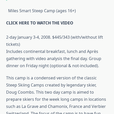
Miles Smart Steep Camp (ages 16+)
CLICK HERE TO WATCH THE VIDEO
2-day January 3-4, 2008. $445/343 (with/without lift
tickets)
Includes continental breakfast, lunch and Après
gathering with video analysis the final day. Group
dinner on Friday night (optional & not-included).
This camp is a condensed version of the classic
Steep Skiing Camps created by legendary skier,
Doug Coombs. This two day camp is aimed to
prepare skiers for the week long camps in locations
such as La Grave and Chamonix, France and Verbier
Switzerland. The focus of the camp is to have fun