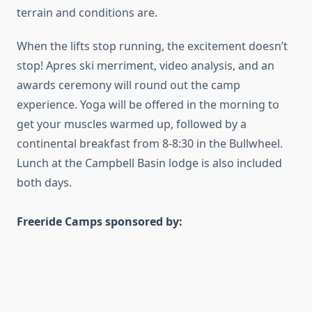
terrain and conditions are.
When the lifts stop running, the excitement doesn’t
stop! Apres ski merriment, video analysis, and an
awards ceremony will round out the camp
experience. Yoga will be offered in the morning to
get your muscles warmed up, followed by a
continental breakfast from 8-8:30 in the Bullwheel.
Lunch at the Campbell Basin lodge is also included
both days.
Freeride Camps sponsored by: