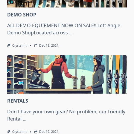
DEMO SHOP
ALL DEMO EQUIPMENT NOW ON SALE!! Left Angle
Demo ShopLocated across
...
Crystalmt
Dec 19, 2024
RENTALS
Don’t have your own gear? No problem, our friendly
Rental
...
Crystalmt
Dec 19, 2024