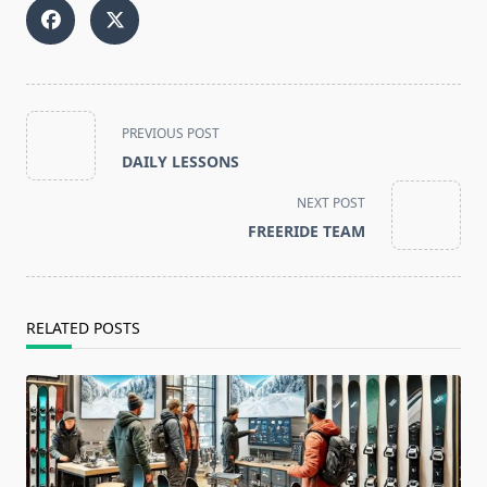
<span
PREVIOUS POST
class="nav-
DAILY LESSONS
subtitle
screen-
NEXT POST
reader-
FREERIDE TEAM
text">Page</span>
RELATED POSTS