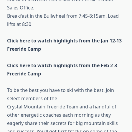
Sales Office.
Breakfast in the Bullwheel from 7:45-8:15am. Load
lifts at 8:30
Click here to watch highlights from the Jan 12-13
Freeride Camp
Click here to watch highlights from the Feb 2-3
Freeride Camp
To be the best you have to ski with the best. Join
select members of the
Crystal Mountain Freeride Team and a handful of
other energetic coaches each morning as they
eagerly share their secrets for big mountain skills
and success. You’ll get first tracks on some of the