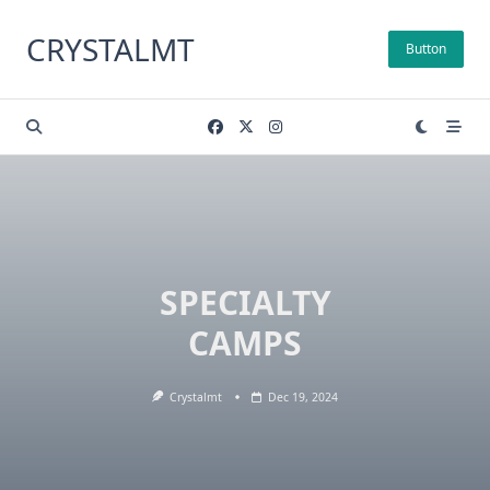
Skip
to
CRYSTALMT
Button
content
SPECIALTY
CAMPS
Crystalmt
Dec 19, 2024