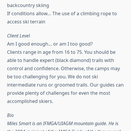
backcountry skiing
If conditions allow… The use of a climbing rope to
access ski terrain
Client Level
Am I good enough… or am I too good?
Clients range in age from 16 to 75. You should be
able to handle expert (black diamond) trails with
control and confidence. Otherwise, the camps may
be too challenging for you. We do not ski
intermediate runs or groomed trails. Our guides can
provide plenty of challenges for even the most
accomplished skiers.
Bio
Miles Smart is an IFMGA/UIAGM mountain guide. He is