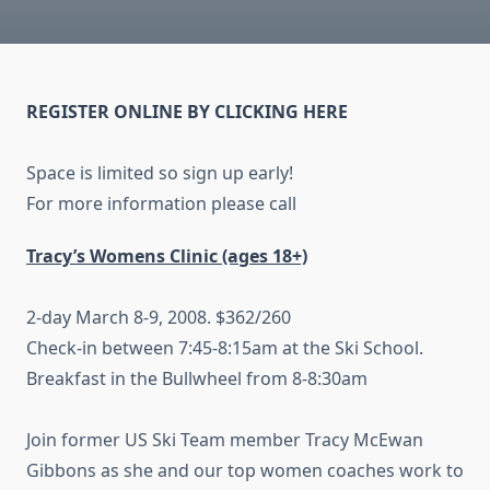
REGISTER ONLINE BY CLICKING HERE
Space is limited so sign up early!
For more information please call
Tracy’s Womens C
linic (ages
18+)
2-day March 8-9, 2008. $362/260
Check-in between 7:45-8:15am at the Ski School.
Breakfast in the Bullwheel from 8-8:30am
Join former US Ski Team member Tracy McEwan
Gibbons as she and our top women coaches work to