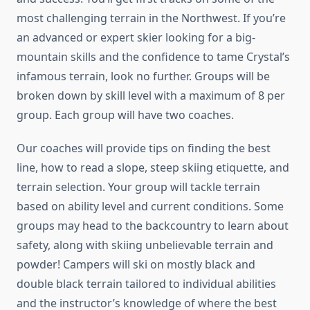
most challenging terrain in the Northwest. If you’re
an advanced or expert skier looking for a big-
mountain skills and the confidence to tame Crystal’s
infamous terrain, look no further. Groups will be
broken down by skill level with a maximum of 8 per
group. Each group will have two coaches.
Our coaches will provide tips on finding the best
line, how to read a slope, steep skiing etiquette, and
terrain selection. Your group will tackle terrain
based on ability level and current conditions. Some
groups may head to the backcountry to learn about
safety, along with skiing unbelievable terrain and
powder! Campers will ski on mostly black and
double black terrain tailored to individual abilities
and the instructor’s knowledge of where the best